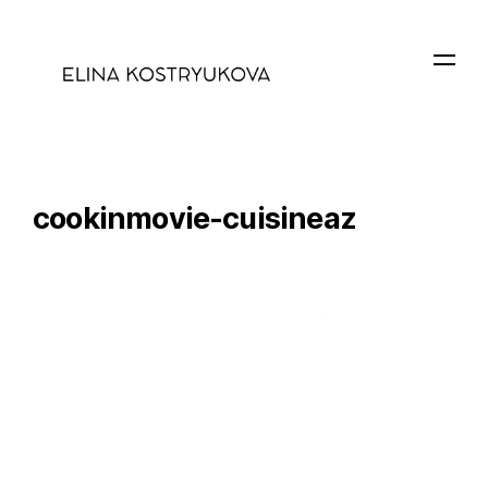
cookinmovie-cuisineaz