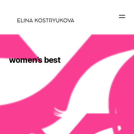
women’s best